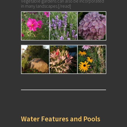
Vegetable gardens can also be incorporated
in many landscapes.[/read]
Water Features and Pools