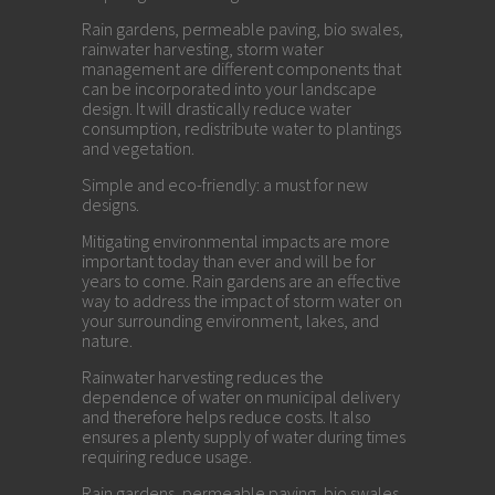
Rain gardens, permeable paving, bio swales,
rainwater harvesting, storm water
management are different components that
can be incorporated into your landscape
design. It will drastically reduce water
consumption, redistribute water to plantings
and vegetation.
Simple and eco-friendly: a must for new
designs.
Mitigating environmental impacts are more
important today than ever and will be for
years to come. Rain gardens are an effective
way to address the impact of storm water on
your surrounding environment, lakes, and
nature.
Rainwater harvesting reduces the
dependence of water on municipal delivery
and therefore helps reduce costs. It also
ensures a plenty supply of water during times
requiring reduce usage.
Rain gardens, permeable paving, bio swales,