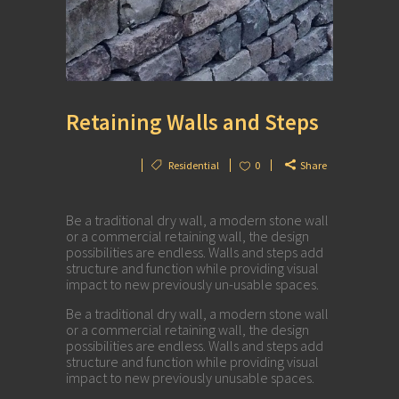
Retaining Walls and Steps
Residential
0
Share
Be a traditional dry wall, a modern stone wall
or a commercial retaining wall, the design
possibilities are endless. Walls and steps add
structure and function while providing visual
impact to new previously un-usable spaces.
Be a traditional dry wall, a modern stone wall
or a commercial retaining wall, the design
possibilities are endless. Walls and steps add
structure and function while providing visual
impact to new previously unusable spaces.