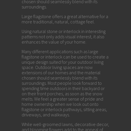
chosen should seamlessly blend with its
surroundings.
Large flagstone offers a great alternative for a
more traditional, natural, cottage feel.
Using natural stone or interlock in interesting
patterns not only adds visual interest, it also
enhances the value of your home.
Many different applications such as large
flagstone or interlock can be used to create a
unique design suited for your outdoor living
space. Outdoor living spaces are now
extensions of our homes and the material
chosen should seamlessly blend with its
surroundings. Most people look forward to
spending time outdoors in their backyard or
on their front porches, as soon as the snow
melts. We feel a greater sense of pride and
home ownership when we look out onto
flagstone or interlock pathways, sitting areas,
driveways, and walkways.
While well-groomed lawns, decorative decor,
and blooming flowers add to the appeal of