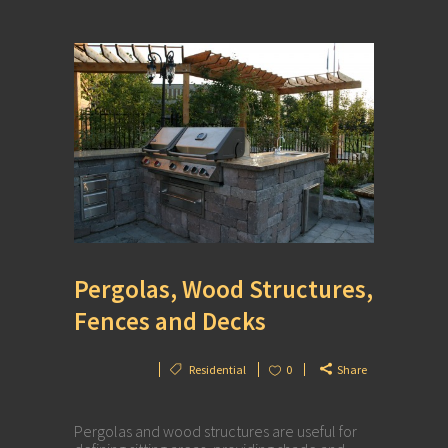
Pergolas, Wood Structures,
Fences and Decks
Residential
0
Share
Pergolas and wood structures are useful for