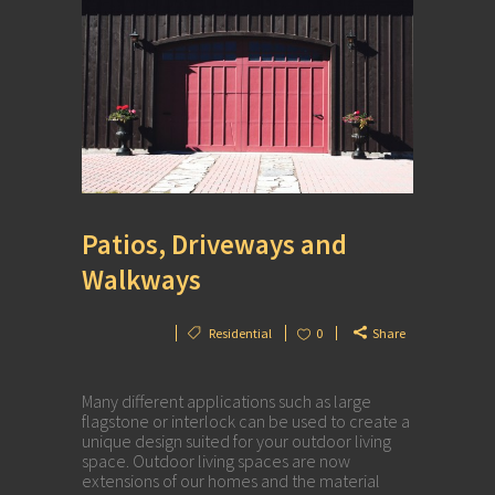
Patios, Driveways and
Walkways
Residential
0
Share
Many different applications such as large
flagstone or interlock can be used to create a
unique design suited for your outdoor living
space. Outdoor living spaces are now
extensions of our homes and the material