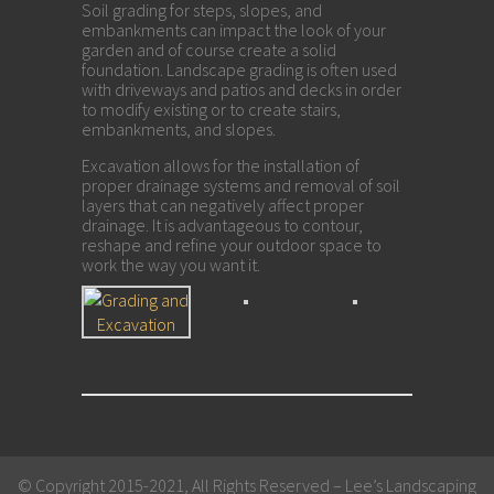
Soil grading for steps, slopes, and
embankments can impact the look of your
garden and of course create a solid
foundation. Landscape grading is often used
with driveways and patios and decks in order
to modify existing or to create stairs,
embankments, and slopes.
Excavation allows for the installation of
proper drainage systems and removal of soil
layers that can negatively affect proper
drainage. It is advantageous to contour,
reshape and refine your outdoor space to
work the way you want it.
Call Now! Free Consultations.
© Copyright 2015-2021, All Rights Reserved – Lee’s Landscaping