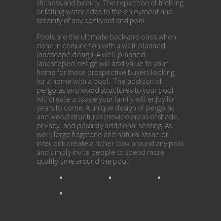
stillness and beauty. The repetition of trickling
or falling water adds to the enjoyment and
serenity of any backyard and pool.
Pools are the ultimate backyard oasis when
done in conjunction with a well-planned
landscape design. A well-planned
landscaped design will add value to your
home for those prospective buyers looking
for a home with a pool. The addition of
pergolas and wood structures to your pool
will create a space your family will enjoy for
years to come. A unique design of pergolas
and wood structures provide areas of shade,
privacy, and possibly additional seating. As
well, large flagstone and natural stone or
interlock create a richer look around any pool
and simply invite people to spend more
quality time around the pool.