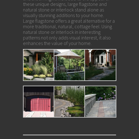
these unique designs, large flagstone and
natural stone or interlock stand alone as
visually stunning additions to your home.
Large flagstone offers a great alternative for a
more traditional, natural, cottage feel. Using
natural stone or interlock in interesting
patterns not only adds visual interest, it also
enhances the value of your home.