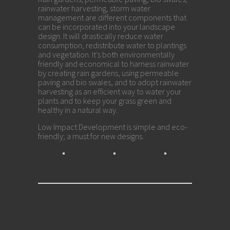
rainwater harvesting, storm water
management are different components that
can be incorporated into your landscape
design. It will drastically reduce water
consumption, redistribute water to plantings
and vegetation. It’s both environmentally
friendly and economical to harness rainwater
by creating rain gardens, using permeable
paving and bio swales, and to adopt rainwater
harvesting as an efficient way to water your
plants and to keep your grass green and
healthy in a natural way.
Low Impact Development is simple and eco-
friendly; a must for new designs.