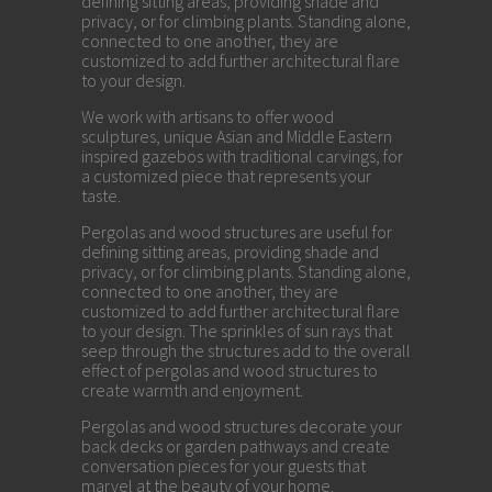
defining sitting areas, providing shade and
privacy, or for climbing plants. Standing alone,
connected to one another, they are
customized to add further architectural flare
to your design.
We work with artisans to offer wood
sculptures, unique Asian and Middle Eastern
inspired gazebos with traditional carvings, for
a customized piece that represents your
taste.
Pergolas and wood structures are useful for
defining sitting areas, providing shade and
privacy, or for climbing plants. Standing alone,
connected to one another, they are
customized to add further architectural flare
to your design. The sprinkles of sun rays that
seep through the structures add to the overall
effect of pergolas and wood structures to
create warmth and enjoyment.
Pergolas and wood structures decorate your
back decks or garden pathways and create
conversation pieces for your guests that
marvel at the beauty of your home.