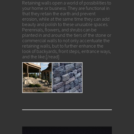
Retaining walls open a world of possibilities to
your home or business. They are functional in
that they retain the earth and prevent
erosion, while at the same time they can add
beauty and polish to these unusable spaces.
Perennials, flowers, and shrubs can be
planted in and around the tiers of the stone or
commercial walls to not only accentuate the
retaining walls, but to further enhance the
look of backyards, front steps, entrance ways,
and the like.[/read]