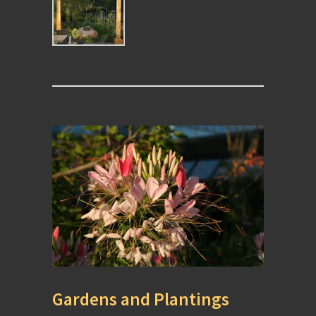
Gardens and Plantings