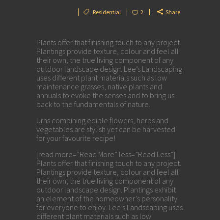
Residential
2
Share
Plants offer that finishing touch to any project.
Plantings provide texture, colour and feel all
their own; the true living component of any
outdoor landscape design. Lee’s Landscaping
uses different plant materials such as low
maintenance grasses, native plants and
annuals to evoke the senses and to bring us
back to the fundamentals of nature.
Urns combining edible flowers, herbs and
vegetables are stylish yet can be harvested
for your favourite recipe!
[read more=”Read More” less=”Read Less”]
Plants offer that finishing touch to any project.
Plantings provide texture, colour and feel all
their own; the true living component of any
outdoor landscape design. Plantings exhibit
an element of the homeowner’s personality
for everyone to enjoy. Lee’s Landscaping uses
different plant materials such as low