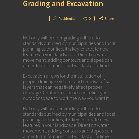
Grading and Excavation
Residential
0
Share
Not only will proper grading adhere to
standards outlined by municipalities and local
planning authorities, it is key to create new
features in your landscape. Directing water
movement, adding contours and slopes can
accentuate features that will last a lifetime.
Excavation allows for the installation of
proper drainage systems and removal of soil
layers that can negatively affect proper
drainage. Contour, reshape and refine your
outdoor space to work the way you want it.
Not only will proper grading adhere to
standards outlined by municipalities and local
planning authorities, it is key to create new
features in your landscape. Directing water
movement, adding contours and slopes can
accentuate features that will last a lifetime.