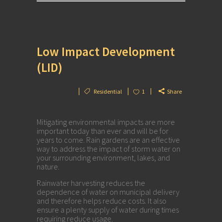
Low Impact Development
(LID)
Residential
1
Share
Mitigating environmental impacts are more
important today than ever and will be for
years to come. Rain gardens are an effective
way to address the impact of storm water on
your surrounding environment, lakes, and
nature.
Rainwater harvesting reduces the
dependence of water on municipal delivery
and therefore helps reduce costs. It also
ensure a plenty supply of water during times
requiring reduce usage.