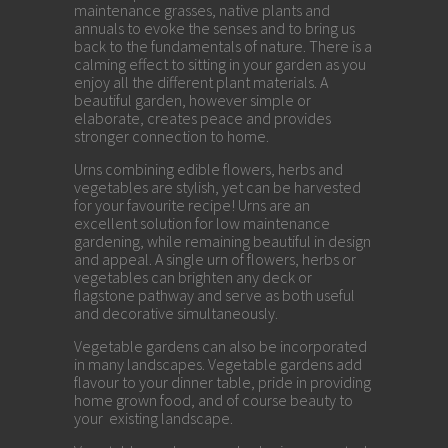
maintenance grasses, native plants and
annuals to evoke the senses and to bring us
back to the fundamentals of nature. There is a
calming effect to sitting in your garden as you
enjoy all the different plant materials. A
beautiful garden, however simple or
elaborate, creates peace and provides
stronger connection to home.
Urns combining edible flowers, herbs and
vegetables are stylish, yet can be harvested
for your favourite recipe! Urns are an
excellent solution for low maintenance
gardening, while remaining beautiful in design
and appeal. A single urn of flowers, herbs or
vegetables can brighten any deck or
flagstone pathway and serve as both useful
and decorative simultaneously.
Vegetable gardens can also be incorporated
in many landscapes. Vegetable gardens add
flavour to your dinner table, pride in providing
home grown food, and of course beauty to
your existing landscape.