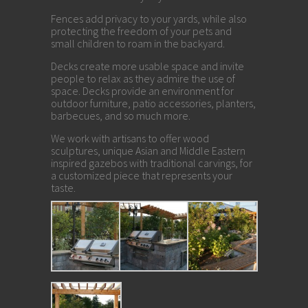
Fences add privacy to your yards, while also
protecting the freedom of your pets and
small children to roam in the backyard.
Decks create more usable space and invite
people to relax as they admire the use of
space. Decks provide an environment for
outdoor furniture, patio accessories, planters,
barbecues, and so much more.
We work with artisans to offer wood
sculptures, unique Asian and Middle Eastern
inspired gazebos with traditional carvings, for
a customized piece that represents your
taste.