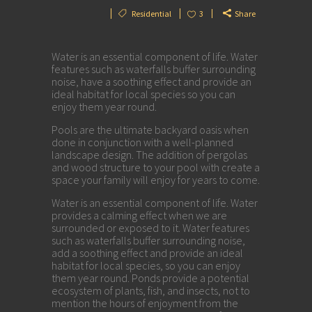
Residential
3
Share
Water is an essential component of life. Water
features such as waterfalls buffer surrounding
noise, have a soothing effect and provide an
ideal habitat for local species so you can
enjoy them year round.
Pools are the ultimate backyard oasis when
done in conjunction with a well-planned
landscape design. The addition of pergolas
and wood structure to your pool with create a
space your family will enjoy for years to come.
Water is an essential component of life. Water
provides a calming effect when we are
surrounded or exposed to it. Water features
such as waterfalls buffer surrounding noise,
add a soothing effect and provide an ideal
habitat for local species, so you can enjoy
them year round. Ponds provide a potential
ecosystem of plants, fish, and insects, not to
mention the hours of enjoyment from the