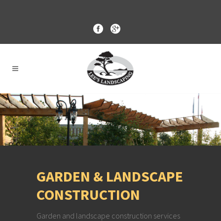
GARDEN & LANDSCAPE
CONSTRUCTION
Garden and landscape construction services