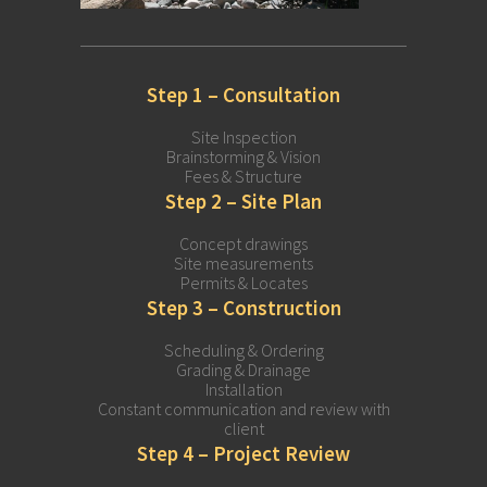
Step 1 – Consultation
Site Inspection
Brainstorming & Vision
Fees & Structure
Step 2 – Site Plan
Concept drawings
Site measurements
Permits & Locates
Step 3 – Construction
Scheduling & Ordering
Grading & Drainage
Installation
Constant communication and review with
client
Step 4 – Project Review