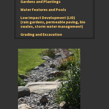
Gardens and Plantings
Water Features and Pools
Low Impact Development (LID)
(rain gardens, permeable paving, bio
swales, storm water management)
Grading and Excavation