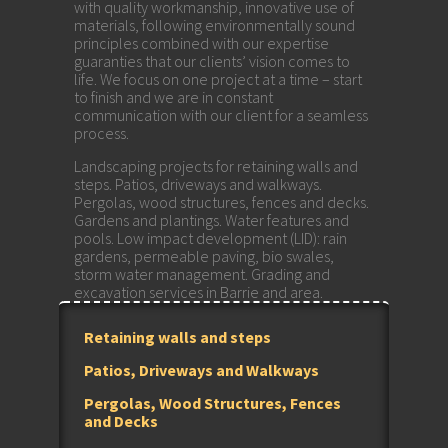
with quality workmanship, innovative use of
materials, following environmentally sound
principles combined with our expertise
guaranties that our clients’ vision comes to
life. We focus on one project at a time – start
to finish and we are in constant
communication with our client for a seamless
process.
Landscaping projects for retaining walls and
steps. Patios, driveways and walkways.
Pergolas, wood structures, fences and decks.
Gardens and plantings. Water features and
pools. Low impact development (LID): rain
gardens, permeable paving, bio swales,
storm water management. Grading and
excavation services in Barrie and area.
Retaining walls and steps
Patios, Driveways and Walkways
Pergolas, Wood Structures, Fences
and Decks